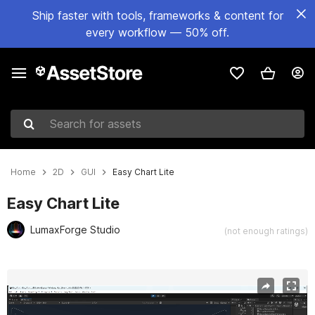
Ship faster with tools, frameworks & content for
every workflow — 50% off.
Search for assets
Home
2D
GUI
Easy Chart Lite
Easy Chart Lite
LumaxForge Studio
(not enough ratings)
Active slide: 1 of 10