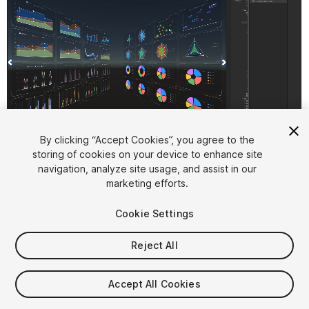
1
/
10
By clicking “Accept Cookies”, you agree to the
storing of cookies on your device to enhance site
navigation, analyze site usage, and assist in our
marketing efforts.
Cookie Settings
Reject All
$9.99
Taxes/VAT calculated at checkout
Accept All Cookies
84
views
in the past week