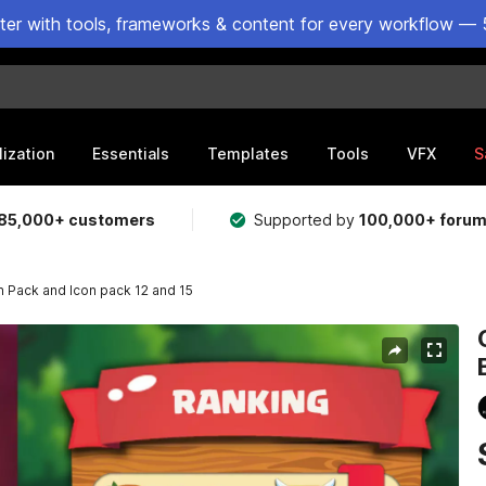
ster with tools, frameworks & content for every workflow — 
lization
Essentials
Templates
Tools
VFX
S
85,000+ customers
Supported by
100,000+ foru
Pack and Icon pack 12 and 15