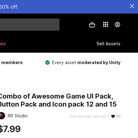
50% off.
ale
Sell Assets
m members
Every asset
moderated by Unity
Combo of Awesome Game UI Pack,
Button Pack and Icon pack 12 and 15
RR Studio
(not enough ratings)
(1)
$7.99