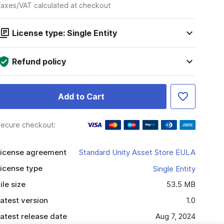
axes/VAT calculated at checkout
License type: Single Entity
Refund policy
Add to Cart
ecure checkout:
icense agreement
Standard Unity Asset Store EULA
icense type
Single Entity
ile size
53.5 MB
atest version
1.0
atest release date
Aug 7, 2024