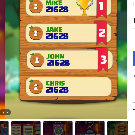
T
S
L
L
F
1
/
32
L
L