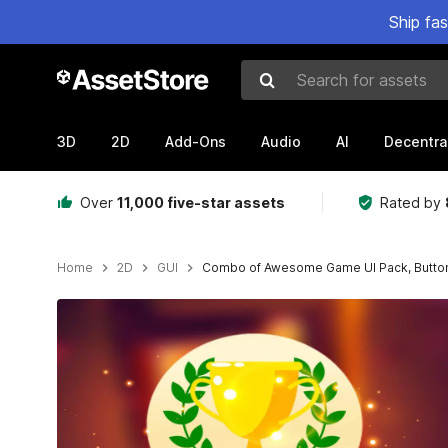
Ship fa
Search for assets
3D
2D
Add-Ons
Audio
AI
Decentra
Over
11,000 five-star assets
Rated by
Home
2D
GUI
Combo of Awesome Game UI Pack, Button 
Active slide: 1 of 32