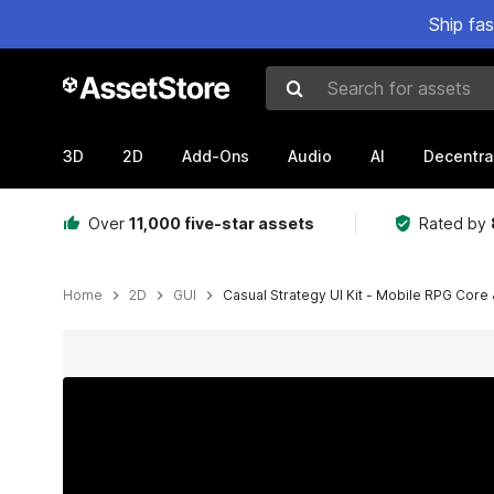
Ship fa
Search for assets
3D
2D
Add-Ons
Audio
AI
Decentra
Over
11,000 five-star assets
Rated by
Home
2D
GUI
Casual Strategy UI Kit - Mobile RPG Core 
Active slide: 1 of 15