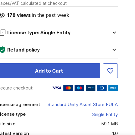
axes/VAT calculated at checkout
178
views
in the past week
License type: Single Entity
Refund policy
Add to Cart
ecure checkout:
icense agreement
Standard Unity Asset Store EULA
icense type
Single Entity
ile size
59.1 MB
atest version
1.0