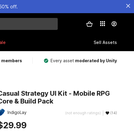
50% off.
ale
Sell Assets
m members
Every asset
moderated by Unity
Casual Strategy UI Kit - Mobile RPG
Core & Build Pack
IndigoLay
(not enough ratings)
(14)
$29.99