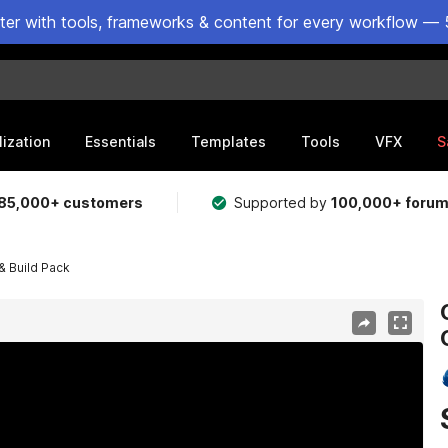
ster with tools, frameworks & content for every workflow — 
lization
Essentials
Templates
Tools
VFX
S
85,000+ customers
Supported by
100,000+ foru
& Build Pack