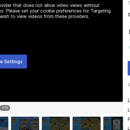
T
rovider that does not allow video views without
s. Please set your cookie preferences for Targeting
 wish to view videos from these providers.
e Settings
S
L
1
/
15
L
F
L