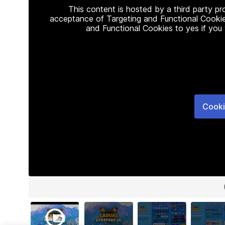
This content is hosted by a third party p
acceptance of Targeting and Functional Cookie
and Functional Cookies to yes if you
Cooki