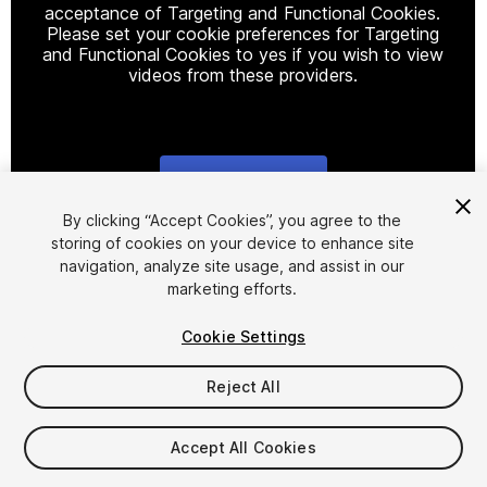
acceptance of Targeting and Functional Cookies.
Please set your cookie preferences for Targeting
and Functional Cookies to yes if you wish to view
videos from these providers.
Cookie Settings
1
/
7
By clicking “Accept Cookies”, you agree to the
storing of cookies on your device to enhance site
navigation, analyze site usage, and assist in our
marketing efforts.
Cookie Settings
Reject All
$15.99
Taxes/VAT calculated at checkout
Accept All Cookies
14
views
in the past week