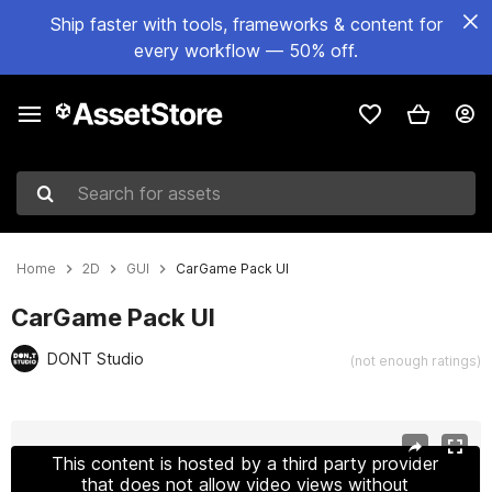
Ship faster with tools, frameworks & content for
every workflow — 50% off.
Search for assets
Home
2D
GUI
CarGame Pack UI
CarGame Pack UI
DONT Studio
(not enough ratings)
Active slide: 1 of 7
This content is hosted by a third party provider
that does not allow video views without