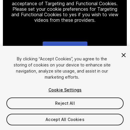
acceptance of Targeting and Functional Cookies.
Please set your cookie preferences for Targeting
and Functional Cookies to yes if you wish to view
videos from these providers.
Cookie Settings
1
/
16
By clicking “Accept Cookies”, you agree to the
storing of cookies on your device to enhance site
navigation, analyze site usage, and assist in our
marketing efforts.
Cookie Settings
Reject All
$25
Taxes/VAT calculated at checkout
Accept All Cookies