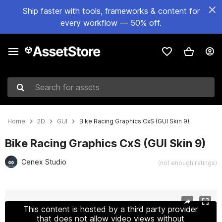
Ship faster with tools, frameworks & content for
every workflow — 50% off.
Search for assets
Home
2D
GUI
Bike Racing Graphics CxS (GUI Skin 9)
Bike Racing Graphics CxS (GUI Skin 9)
Cenex Studio
(not enough ratings)
Active slide: 1 of 16
This content is hosted by a third party provider
that does not allow video views without