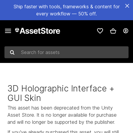
Ship faster with tools, frameworks & content for
every workflow — 50% off.
Search for assets
3D Holographic Interface +
GUI Skin
This asset has been deprecated from the Unity
Asset Store. It is no longer available for purchase
and will no longer be supported by the publisher.
If you've already purchased this asset, you will still