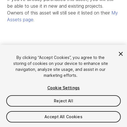
be able to use it in new and existing projects.
Owners of this asset will still see it listed on their
My
Assets page
.
By clicking “Accept Cookies”, you agree to the
storing of cookies on your device to enhance site
navigation, analyze site usage, and assist in our
marketing efforts.
Cookie Settings
Language
Sell Assets on Unity
English
Reject All
Sell Assets
简体中文
Submission Guidelines
한국어
Asset Store Tools
Accept All Cookies
日本語
Publisher Login