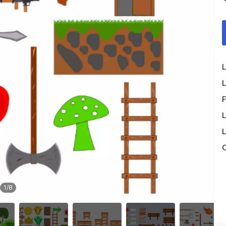
L
L
F
L
L
O
1
/
8