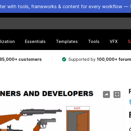
ster with tools, frameworks & content for every workflow — 
lization
Essentials
Templates
Tools
VFX
S
85,000+ customers
Supported by
100,000+ foru