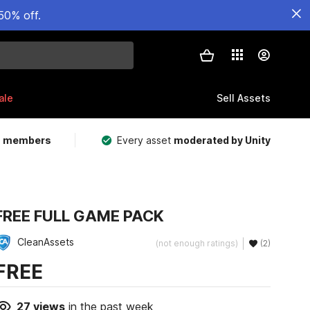
50% off.
ale
Sell Assets
m members
Every asset
moderated by Unity
FREE FULL GAME PACK
CleanAssets
(not enough ratings)
(2)
FREE
27
views
in the past week