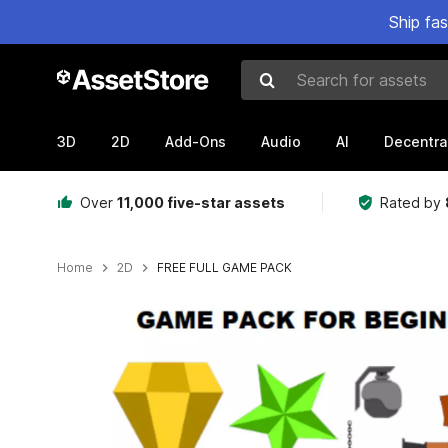
Ship fa
Search for assets
3D
2D
Add-Ons
Audio
AI
Decentra
Over
11,000 five-star assets
Rated by
Home
2D
FREE FULL GAME PACK
Active slide: 1 of 8