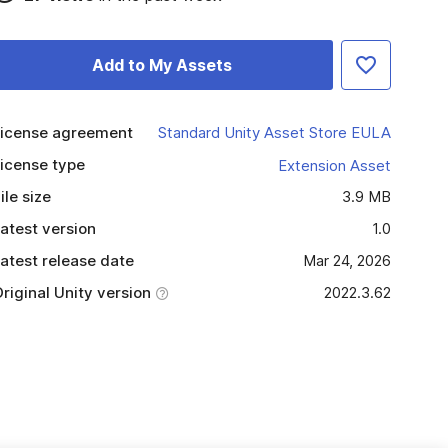
Add to My Assets
icense agreement
Standard Unity Asset Store EULA
icense type
Extension Asset
ile size
3.9 MB
atest version
1.0
atest release date
Mar 24, 2026
riginal Unity version
2022.3.62