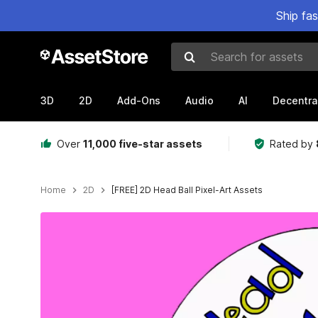
Ship fa
Search for assets
3D
2D
Add-Ons
Audio
AI
Decentra
Over
11,000 five-star assets
Rated by
Home
2D
[FREE] 2D Head Ball Pixel-Art Assets
Active slide: 1 of 6