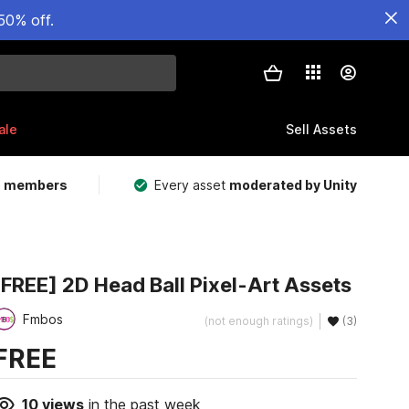
50% off.
ale
Sell Assets
m members
Every asset
moderated by Unity
[FREE] 2D Head Ball Pixel-Art Assets
Fmbos
(not enough ratings)
(3)
FREE
10
views
in the past week