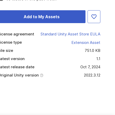
Add to My Assets
icense agreement
Standard Unity Asset Store EULA
icense type
Extension Asset
ile size
751.0 KB
atest version
1.1
atest release date
Oct 7, 2024
riginal Unity version
2022.3.12