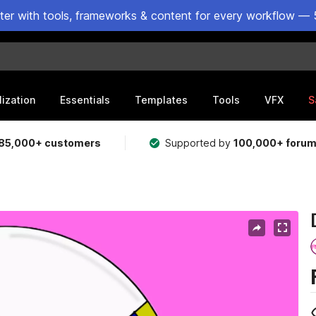
ster with tools, frameworks & content for every workflow — 
lization
Essentials
Templates
Tools
VFX
S
85,000+ customers
Supported by
100,000+ foru