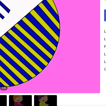
L
L
F
L
L
O
1
/
6