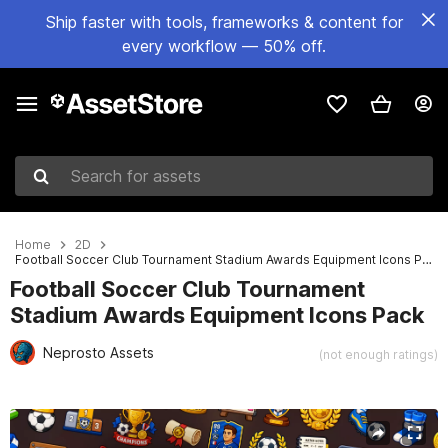
Ship faster with tools, frameworks & content for
every workflow — 50% off.
Search for assets
Home
2D
Football Soccer Club Tournament Stadium Awards Equipment Icons Pack
Football Soccer Club Tournament
Stadium Awards Equipment Icons Pack
Neprosto Assets
(not enough ratings)
Active slide: 1 of 2