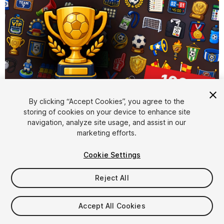
By clicking “Accept Cookies”, you agree to the
storing of cookies on your device to enhance site
1
/
2
navigation, analyze site usage, and assist in our
marketing efforts.
Cookie Settings
Reject All
$15.99
Accept All Cookies
Taxes/VAT calculated at checkout