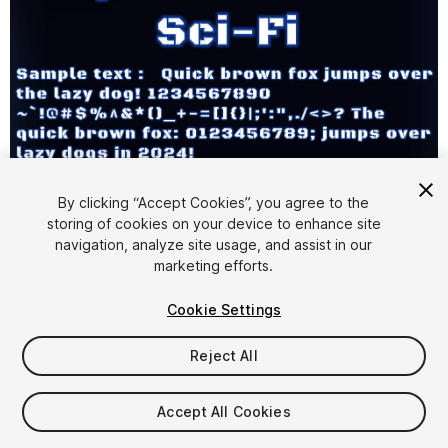
1
/
16
By clicking “Accept Cookies”, you agree to the
storing of cookies on your device to enhance site
navigation, analyze site usage, and assist in our
marketing efforts.
Cookie Settings
Reject All
$9.99
Taxes/VAT calculated at checkout
Accept All Cookies
15
views
in the past week