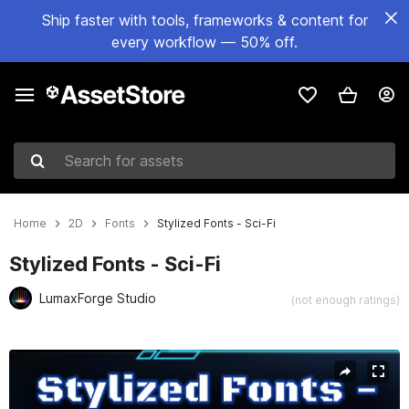
Ship faster with tools, frameworks & content for
every workflow — 50% off.
Search for assets
Home
2D
Fonts
Stylized Fonts - Sci-Fi
Stylized Fonts - Sci-Fi
LumaxForge Studio
(not enough ratings)
Active slide: 1 of 16