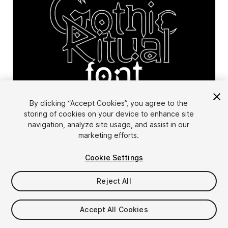
1
/
10
By clicking “Accept Cookies”, you agree to the
storing of cookies on your device to enhance site
navigation, analyze site usage, and assist in our
marketing efforts.
Cookie Settings
Reject All
$6.99
Taxes/VAT calculated at checkout
Accept All Cookies
11
views
in the past week