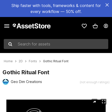
Ship faster with tools, frameworks & content for
every workflow — 50% off.
Search for assets
Home
2D
Fonts
Gothic Ritual Font
Gothic Ritual Font
Geo Dim Creations
(not enough ratings)
Active slide: 1 of 10