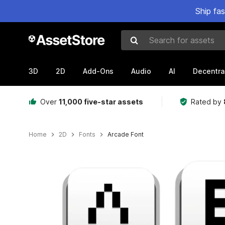
Ship fa
Search for assets
3D
2D
Add-Ons
Audio
AI
Decentra
Over
11,000 five-star assets
Rated by
Home
2D
Fonts
Arcade Font
Active slide: 1 of 2