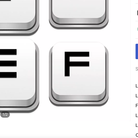
S
L
L
F
1
/
2
L
L
O