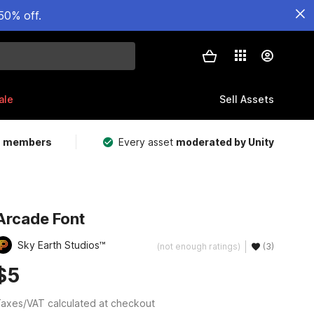
50% off.
ale
Sell Assets
m members
Every asset
moderated by Unity
Arcade Font
Sky Earth Studios™
(not enough ratings)
(3)
$5
axes/VAT calculated at checkout