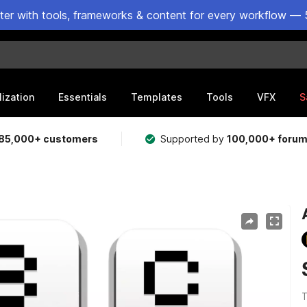
ster with tools, frameworks & content for every workflow — 
lization
Essentials
Templates
Tools
VFX
S
85,000+ customers
Supported by
100,000+ foru
T