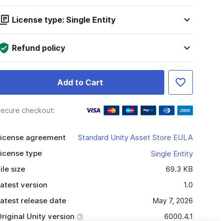
License type: Single Entity
Refund policy
Add to Cart
ecure checkout:
icense agreement
Standard Unity Asset Store EULA
icense type
Single Entity
ile size
69.3 KB
atest version
1.0
atest release date
May 7, 2026
riginal Unity version
6000.4.1