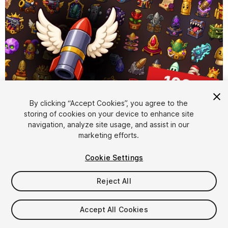
By clicking “Accept Cookies”, you agree to the
storing of cookies on your device to enhance site
1
/
2
navigation, analyze site usage, and assist in our
marketing efforts.
Cookie Settings
Reject All
$15.99
Accept All Cookies
Taxes/VAT calculated at checkout