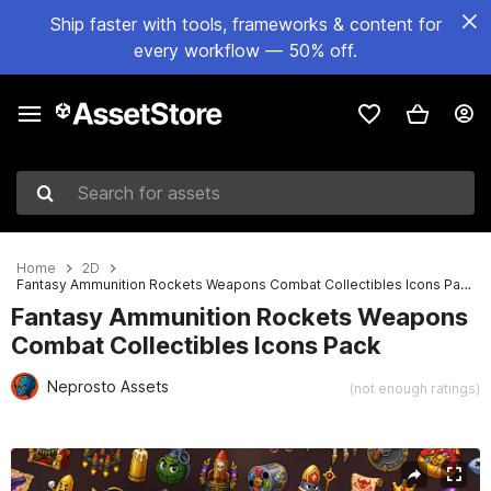
Ship faster with tools, frameworks & content for
every workflow — 50% off.
Search for assets
Home
2D
Fantasy Ammunition Rockets Weapons Combat Collectibles Icons Pack
Fantasy Ammunition Rockets Weapons
Combat Collectibles Icons Pack
Neprosto Assets
(not enough ratings)
Active slide: 1 of 2