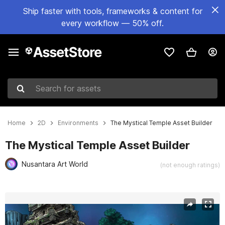
Ship faster with tools, frameworks & content for
every workflow — 50% off.
Search for assets
Home
2D
Environments
The Mystical Temple Asset Builder
The Mystical Temple Asset Builder
Nusantara Art World
(not enough ratings)
Active slide: 1 of 6