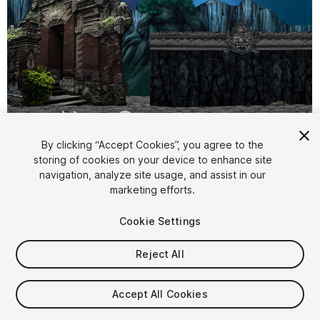
1
/
6
By clicking “Accept Cookies”, you agree to the
storing of cookies on your device to enhance site
navigation, analyze site usage, and assist in our
marketing efforts.
Cookie Settings
Reject All
$15
Taxes/VAT calculated at checkout
Accept All Cookies