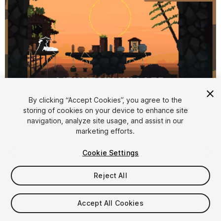
By clicking “Accept Cookies”, you agree to the
storing of cookies on your device to enhance site
1
/
12
navigation, analyze site usage, and assist in our
marketing efforts.
Cookie Settings
Reject All
$15
Accept All Cookies
Taxes/VAT calculated at checkout