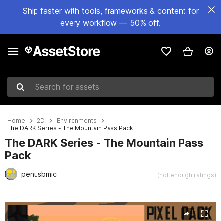
Ship faster with tools, frameworks & content for
every workflow — 50% off.
Search for assets
Home
2D
Environments
The DARK Series - The Mountain Pass Pack
The DARK Series - The Mountain Pass
Pack
penusbmic
(not enough ratings)
Active slide: 1 of 12