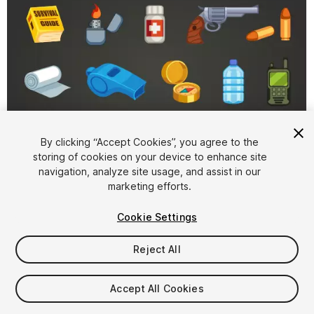
By clicking “Accept Cookies”, you agree to the
storing of cookies on your device to enhance site
1
/
4
navigation, analyze site usage, and assist in our
marketing efforts.
Cookie Settings
Reject All
$15
Accept All Cookies
Taxes/VAT calculated at checkout