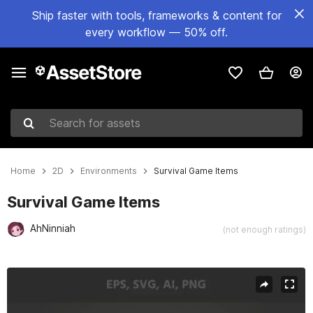
Ship faster with tools, frameworks & content for
every workflow — 50% off.
Search for assets
Home
2D
Environments
Survival Game Items
Survival Game Items
AhNinniah
(not enough ratings)
Active slide: 1 of 4