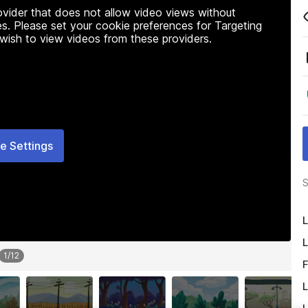
rovider that does not allow video views without
s. Please set your cookie preferences for Targeting
 wish to view videos from these providers.
e Settings
S
L
L
1
/
12
F
L