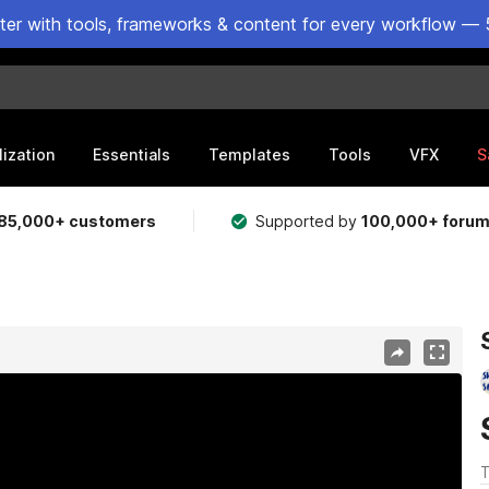
ster with tools, frameworks & content for every workflow — 
lization
Essentials
Templates
Tools
VFX
S
85,000+ customers
Supported by
100,000+ foru
T