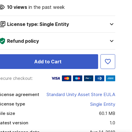
10
views
in the past week
License type: Single Entity
Refund policy
Add to Cart
ecure checkout:
icense agreement
Standard Unity Asset Store EULA
icense type
Single Entity
ile size
60.1 MB
atest version
1.0