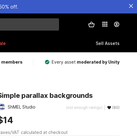
50% off.
ale
Sell Assets
m members
Every asset
moderated by Unity
Simple parallax backgrounds
ShMEL Studio
(not enough ratings)
(80)
$14
axes/VAT calculated at checkout