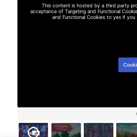
This content is hosted by a third party p
acceptance of Targeting and Functional Cookie
and Functional Cookies to yes if you
Cooki