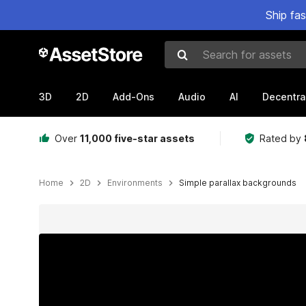
Ship fa
Search for assets
3D
2D
Add-Ons
Audio
AI
Decentra
Over
11,000 five-star assets
Rated by
Home
2D
Environments
Simple parallax backgrounds
Active slide: 1 of 12