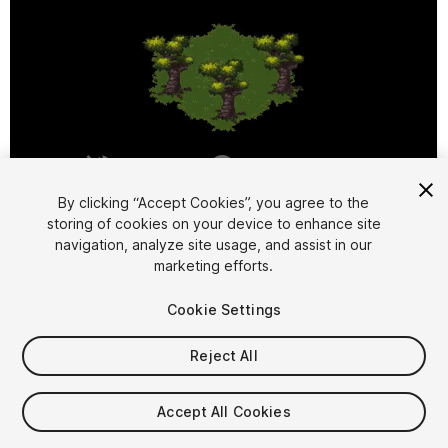
1
/
6
By clicking “Accept Cookies”, you agree to the
storing of cookies on your device to enhance site
navigation, analyze site usage, and assist in our
marketing efforts.
Cookie Settings
Reject All
$9.99
Taxes/VAT calculated at checkout
Accept All Cookies
24
views
in the past week