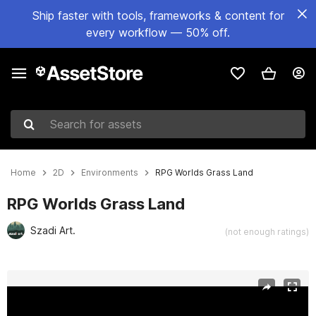
Ship faster with tools, frameworks & content for
every workflow — 50% off.
Search for assets
Home
2D
Environments
RPG Worlds Grass Land
RPG Worlds Grass Land
Szadi Art.
(not enough ratings)
Active slide: 1 of 6