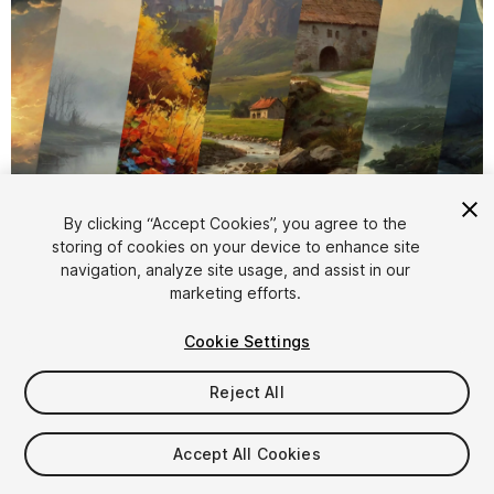
1
/
4
By clicking “Accept Cookies”, you agree to the
storing of cookies on your device to enhance site
navigation, analyze site usage, and assist in our
marketing efforts.
Cookie Settings
Reject All
$5.99
Taxes/VAT calculated at checkout
Accept All Cookies