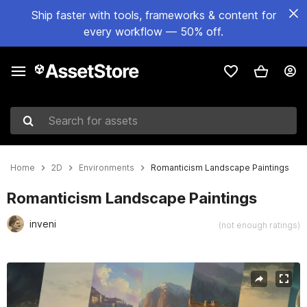
Ship faster with tools, frameworks & content for
every workflow — 50% off.
Search for assets
Home
2D
Environments
Romanticism Landscape Paintings
Romanticism Landscape Paintings
inveni
(not enough ratings)
Active slide: 1 of 4