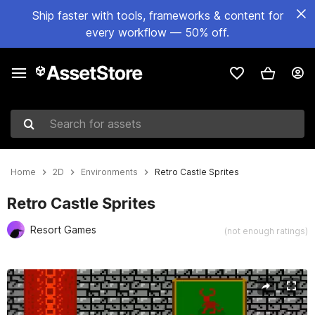
Ship faster with tools, frameworks & content for
every workflow — 50% off.
Search for assets
Home
2D
Environments
Retro Castle Sprites
Retro Castle Sprites
Resort Games
(not enough ratings)
Active slide: 1 of 2