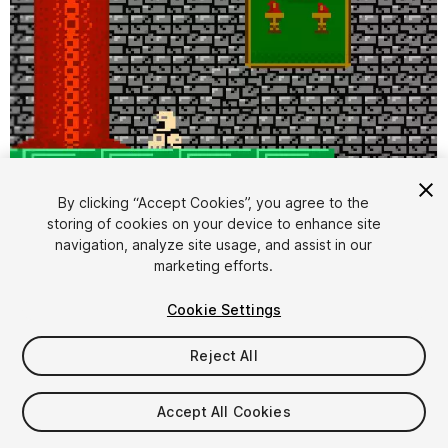
By clicking “Accept Cookies”, you agree to the
storing of cookies on your device to enhance site
1
/
2
navigation, analyze site usage, and assist in our
marketing efforts.
Cookie Settings
Reject All
$4.99
Accept All Cookies
Taxes/VAT calculated at checkout