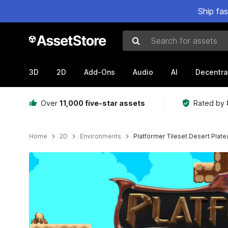
Ship fa
Search for assets
3D
2D
Add-Ons
Audio
AI
Decentra
Over
11,000 five-star assets
Rated by
Home
2D
Environments
Platformer Tileset Desert Plate
Active slide: 1 of 9