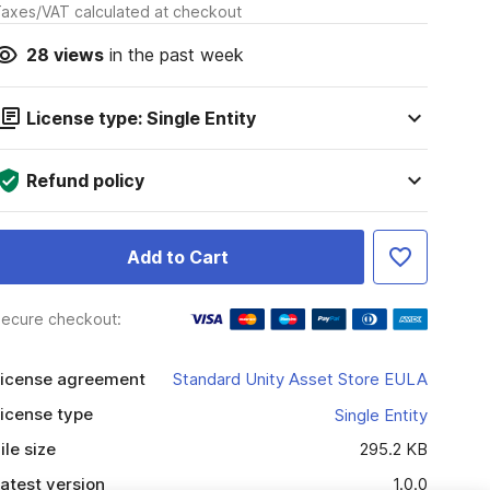
axes/VAT calculated at checkout
28
views
in the past week
License type: Single Entity
Refund policy
Add to Cart
ecure checkout:
icense agreement
Standard Unity Asset Store EULA
icense type
Single Entity
ile size
295.2 KB
atest version
1.0.0