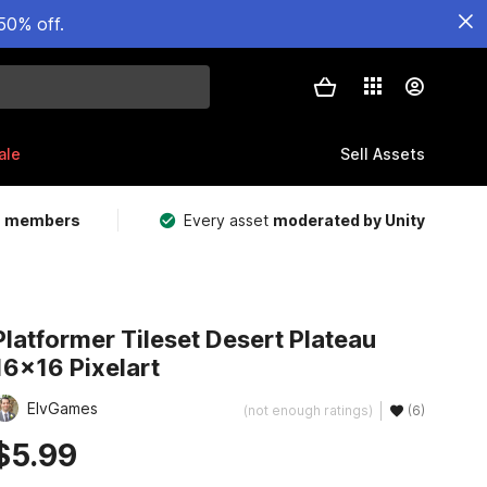
50% off.
ale
Sell Assets
m members
Every asset
moderated by Unity
Platformer Tileset Desert Plateau
16x16 Pixelart
ElvGames
(not enough ratings)
(6)
$5.99