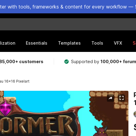
ster with tools, frameworks & content for every workflow — 
lization
Essentials
Templates
Tools
VFX
S
85,000+ customers
Supported by
100,000+ foru
au 16x16 Pixelart