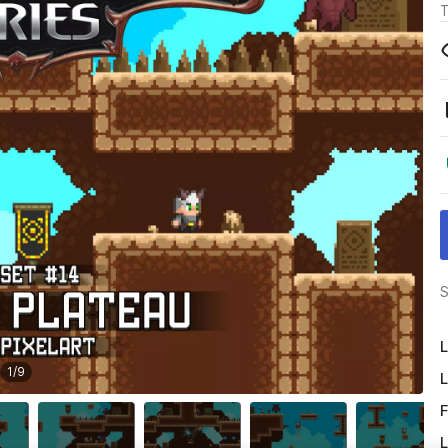
T
S
L
1
/
9
L
F
L