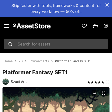
Ship faster with tools, frameworks & content for
every workflow — 50% off.
Search for assets
Home
2D
Environments
Platformer Fantasy SET1
Platformer Fantasy SET1
Szadi Art.
(6)
Active slide: 1 of 9