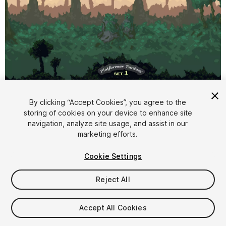
1
/
9
By clicking “Accept Cookies”, you agree to the
storing of cookies on your device to enhance site
navigation, analyze site usage, and assist in our
marketing efforts.
Cookie Settings
FREE
Reject All
48
views
in the past week
Accept All Cookies