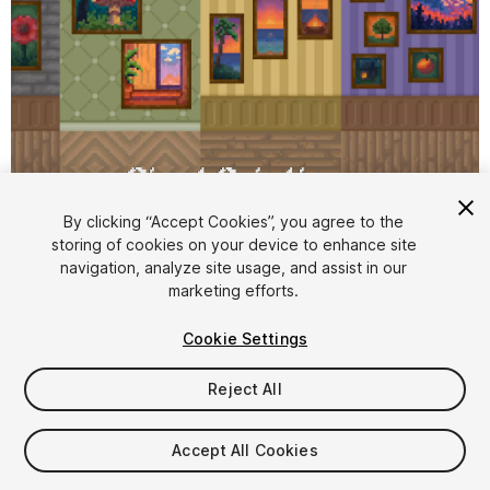
By clicking “Accept Cookies”, you agree to the
storing of cookies on your device to enhance site
1
/
2
navigation, analyze site usage, and assist in our
marketing efforts.
Cookie Settings
Reject All
$4.99
Accept All Cookies
Taxes/VAT calculated at checkout