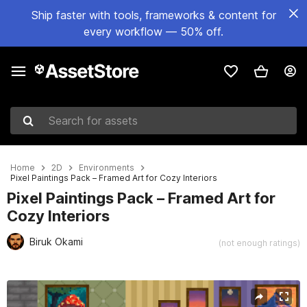
Ship faster with tools, frameworks & content for
every workflow — 50% off.
Search for assets
Home
2D
Environments
Pixel Paintings Pack – Framed Art for Cozy Interiors
Pixel Paintings Pack – Framed Art for
Cozy Interiors
Biruk Okami
(not enough ratings)
Active slide: 1 of 2