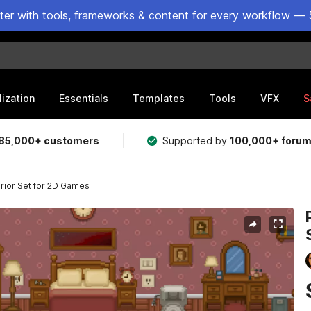
ster with tools, frameworks & content for every workflow — 
lization
Essentials
Templates
Tools
VFX
S
85,000+ customers
Supported by
100,000+ foru
rior Set for 2D Games