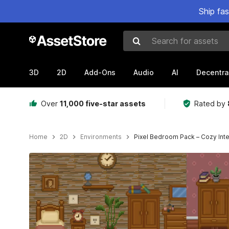
Ship fa
Search for assets
3D
2D
Add-Ons
Audio
AI
Decentra
Over
11,000 five-star assets
Rated by
Home
2D
Environments
Pixel Bedroom Pack – Cozy Inte
Active slide: 1 of 4