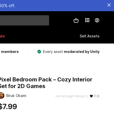
50% off.
ale
Sell Assets
m members
Every asset
moderated by Unity
Pixel Bedroom Pack – Cozy Interior
Set for 2D Games
Biruk Okami
(not enough ratings)
(13)
$7.99