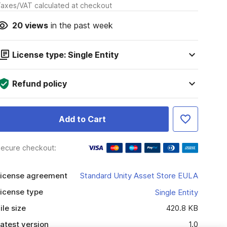
axes/VAT calculated at checkout
20
views
in the past week
License type: Single Entity
Refund policy
Add to Cart
ecure checkout:
icense agreement
Standard Unity Asset Store EULA
icense type
Single Entity
ile size
420.8 KB
atest version
1.0