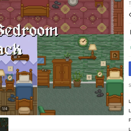
T
S
L
1
/
4
L
F
L