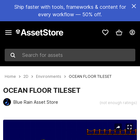
Ship faster with tools, frameworks & content for
every workflow — 50% off.
Search for assets
Home
2D
Environments
OCEAN FLOOR TILESET
OCEAN FLOOR TILESET
Blue Rain Asset Store
(not enough ratings)
Active slide: 1 of 4