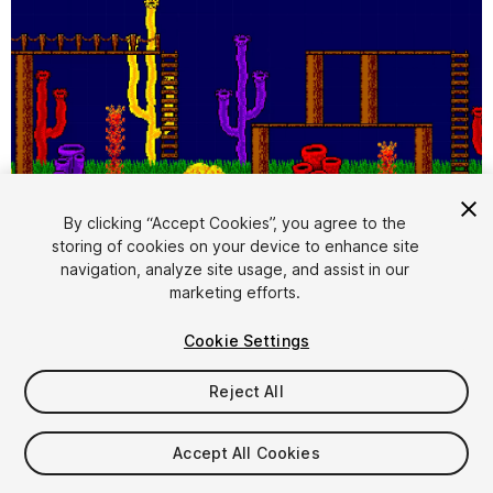
1
/
4
By clicking “Accept Cookies”, you agree to the
storing of cookies on your device to enhance site
navigation, analyze site usage, and assist in our
marketing efforts.
Cookie Settings
Reject All
$4.99
Taxes/VAT calculated at checkout
Accept All Cookies
10
views
in the past week