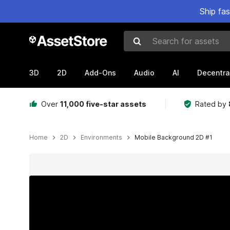
Ship fa
Search for assets
3D
2D
Add-Ons
Audio
AI
Decentra
Over
11,000 five-star assets
Rated by
Home
2D
Environments
Mobile Background 2D #1
Active slide: 1 of 8