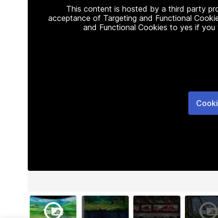
This content is hosted by a third party p
acceptance of Targeting and Functional Cookie
and Functional Cookies to yes if you
Cooki