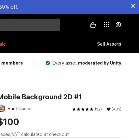
50% off.
ale
Sell Assets
m members
Every asset
moderated by Unity
Mobile Background 2D #1
Bunt Games
(52)
(485)
$100
axes/VAT calculated at checkout