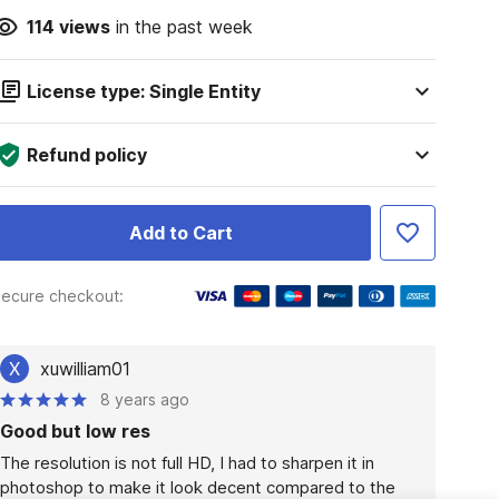
114
views
in the past week
License type: Single Entity
Refund policy
Add to Cart
ecure checkout:
X
xuwilliam01
8 years ago
Good but low res
The resolution is not full HD, I had to sharpen it in 
photoshop to make it look decent compared to the 