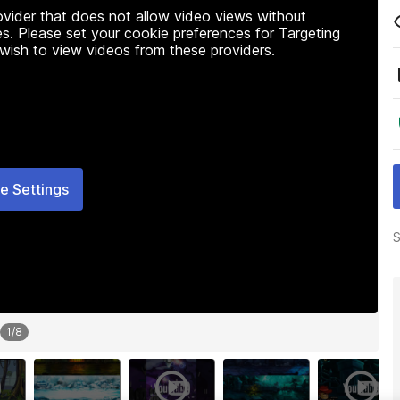
rovider that does not allow video views without
s. Please set your cookie preferences for Targeting
 wish to view videos from these providers.
e Settings
S
1
/
8