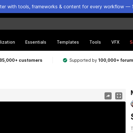
ster with tools, frameworks & content for every workflow — 
lization
Essentials
Templates
Tools
VFX
S
85,000+ customers
Supported by
100,000+ foru
T