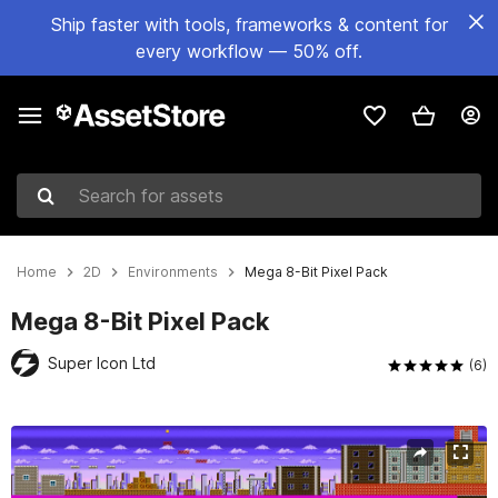
Ship faster with tools, frameworks & content for
every workflow — 50% off.
Search for assets
Home
2D
Environments
Mega 8-Bit Pixel Pack
Mega 8-Bit Pixel Pack
Super Icon Ltd
(6)
Active slide: 1 of 5