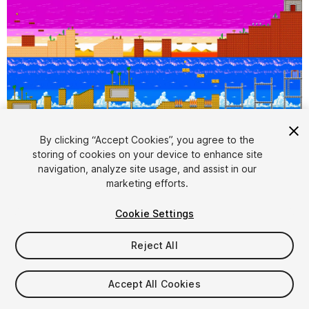
1
/
5
By clicking “Accept Cookies”, you agree to the
storing of cookies on your device to enhance site
navigation, analyze site usage, and assist in our
marketing efforts.
Cookie Settings
Reject All
$12.99
Taxes/VAT calculated at checkout
Accept All Cookies
12
views
in the past week