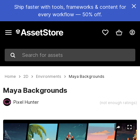
Ship faster with tools, frameworks & content for
every workflow — 50% off.
Search for assets
Home
2D
Environments
Maya Backgrounds
Maya Backgrounds
Pixel Hunter
(not enough ratings)
Active slide: 1 of 6