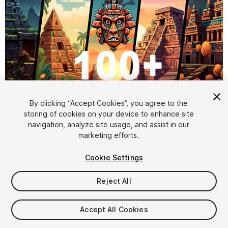
1
/
6
By clicking “Accept Cookies”, you agree to the
storing of cookies on your device to enhance site
navigation, analyze site usage, and assist in our
marketing efforts.
Cookie Settings
Reject All
$6.99
Taxes/VAT calculated at checkout
Accept All Cookies