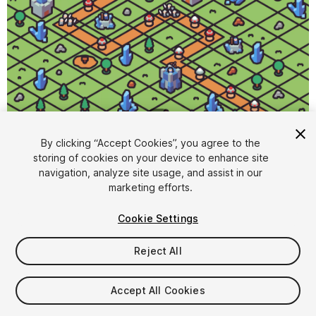
1
/
4
By clicking “Accept Cookies”, you agree to the
storing of cookies on your device to enhance site
navigation, analyze site usage, and assist in our
marketing efforts.
Cookie Settings
FREE
Reject All
116
views
in the past week
Accept All Cookies