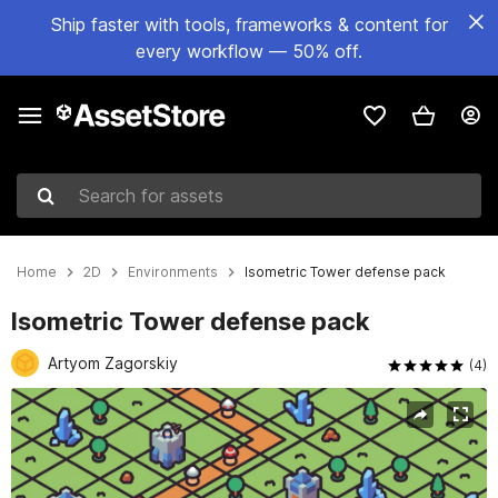
Ship faster with tools, frameworks & content for
every workflow — 50% off.
Search for assets
Home
2D
Environments
Isometric Tower defense pack
Isometric Tower defense pack
Artyom Zagorskiy
(4)
Active slide: 1 of 4