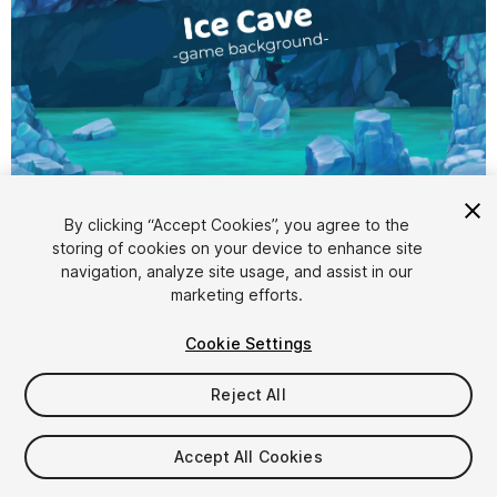
1
/
4
By clicking “Accept Cookies”, you agree to the
storing of cookies on your device to enhance site
navigation, analyze site usage, and assist in our
marketing efforts.
Cookie Settings
Reject All
$10
Taxes/VAT calculated at checkout
Accept All Cookies