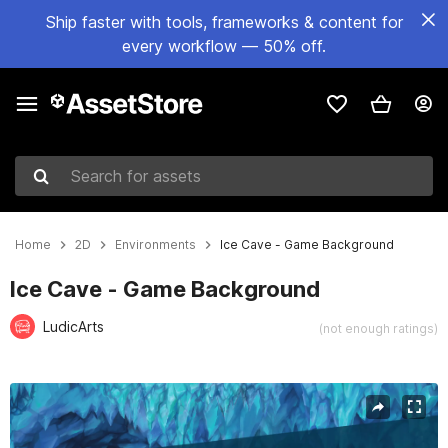
Ship faster with tools, frameworks & content for
every workflow — 50% off.
Search for assets
Home
2D
Environments
Ice Cave - Game Background
Ice Cave - Game Background
LudicArts
(not enough ratings)
Active slide: 1 of 4