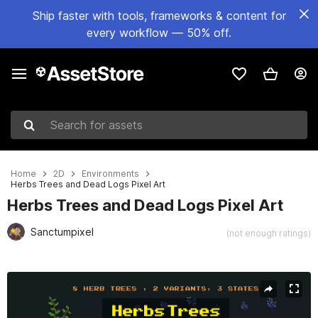
Ship faster with tools, frameworks & content for
every workflow — 50% off.
Search for assets
Home
2D
Environments
Herbs Trees and Dead Logs Pixel Art
Herbs Trees and Dead Logs Pixel Art
Sanctumpixel
(not enough ratings)
Active slide: 1 of 4