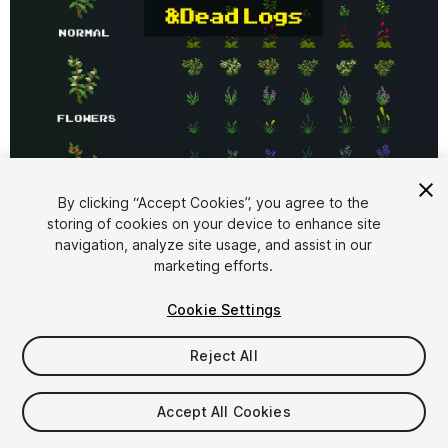
1
/
4
By clicking “Accept Cookies”, you agree to the
storing of cookies on your device to enhance site
navigation, analyze site usage, and assist in our
marketing efforts.
Cookie Settings
Reject All
$5.99
Taxes/VAT calculated at checkout
Accept All Cookies