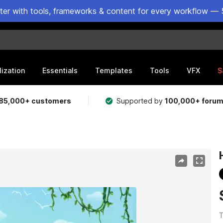
ster with tools, frameworks & content for every workflow — 
lization
Essentials
Templates
Tools
VFX
S
85,000+ customers
Supported by
100,000+ foru
T