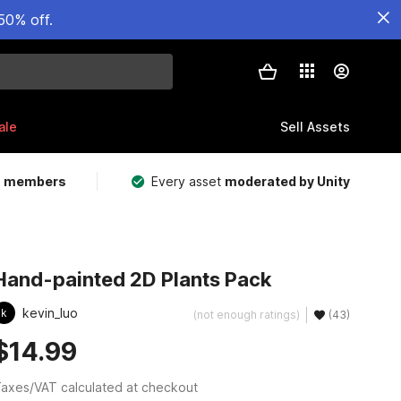
50% off.
ale
Sell Assets
m members
Every asset
moderated by Unity
Hand-painted 2D Plants Pack
kevin_luo
k
(not enough ratings)
(43)
$14.99
axes/VAT calculated at checkout