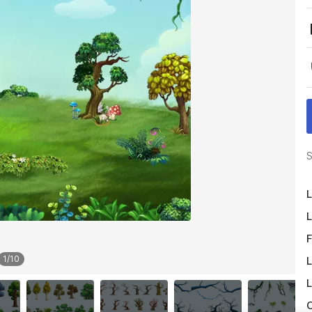
S
L
L
F
1
/
10
L
L
O