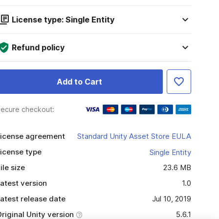
License type: Single Entity
Refund policy
Add to Cart
ecure checkout:
icense agreement
Standard Unity Asset Store EULA
icense type
Single Entity
ile size
23.6 MB
atest version
1.0
atest release date
Jul 10, 2019
riginal Unity version
5.6.1