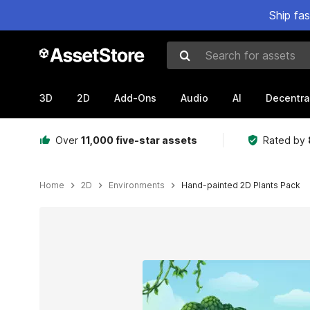
Ship fa
Search for assets
3D
2D
Add-Ons
Audio
AI
Decentra
Over
11,000 five-star assets
Rated by
Home
2D
Environments
Hand-painted 2D Plants Pack
Active slide: 1 of 10