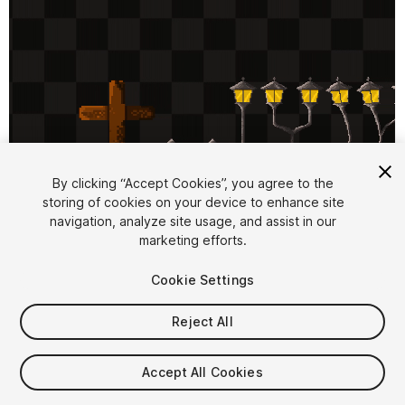
By clicking “Accept Cookies”, you agree to the
storing of cookies on your device to enhance site
1
/
12
navigation, analyze site usage, and assist in our
marketing efforts.
Cookie Settings
Reject All
$10
Accept All Cookies
Taxes/VAT calculated at checkout