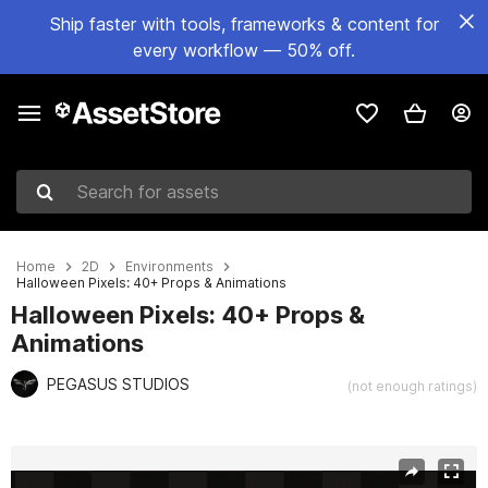
Ship faster with tools, frameworks & content for
every workflow — 50% off.
Search for assets
Home
2D
Environments
Halloween Pixels: 40+ Props & Animations
Halloween Pixels: 40+ Props &
Animations
PEGASUS STUDIOS
(not enough ratings)
Active slide: 1 of 12