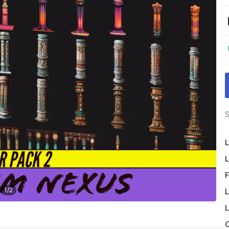
S
L
L
F
1
/
2
L
L
O