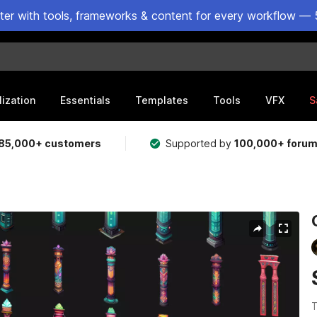
ster with tools, frameworks & content for every workflow — 
lization
Essentials
Templates
Tools
VFX
S
85,000+ customers
Supported by
100,000+ foru
T