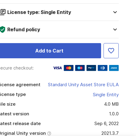
License type: Single Entity
Refund policy
Add to Cart
ecure checkout:
icense agreement
Standard Unity Asset Store EULA
icense type
Single Entity
ile size
4.0 MB
atest version
1.0.0
atest release date
Sep 6, 2022
riginal Unity version
2021.3.7