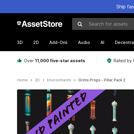
Ship fa
Search for assets
3D
2D
Add-Ons
Audio
AI
Decentra
Over
11,000 five-star assets
Rated by
Home
2D
Environments
Grims Props - Pillar Pack 2
Active slide: 1 of 2