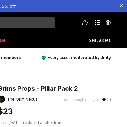
50% off.
ale
Sell Assets
m members
Every asset
moderated by Unity
Grims Props - Pillar Pack 2
The Grim Nexus
(not enough ratings)
(1)
$23
axes/VAT calculated at checkout