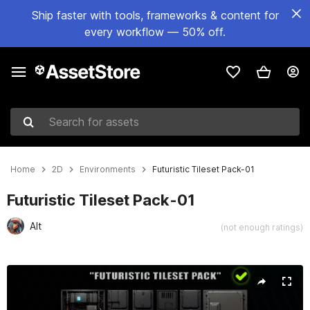
Ship faster with tools, frameworks & content for
every workflow — 50% off.
Search for assets
Home
2D
Environments
Futuristic Tileset Pack-01
Futuristic Tileset Pack-01
Alt
(not enough ratings)
Active slide: 1 of 4