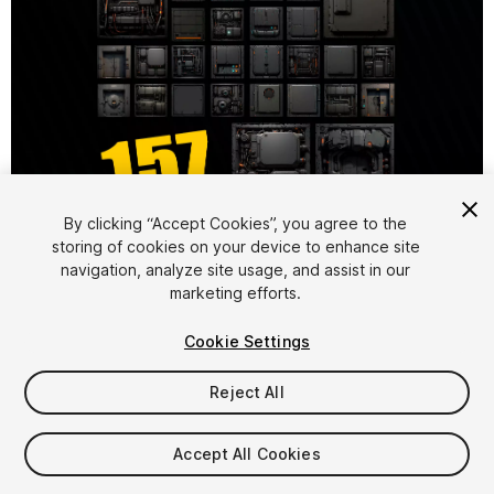
1
/
4
By clicking “Accept Cookies”, you agree to the
storing of cookies on your device to enhance site
navigation, analyze site usage, and assist in our
marketing efforts.
Cookie Settings
Reject All
$17
Taxes/VAT calculated at checkout
Accept All Cookies