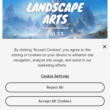
1
/
6
By clicking “Accept Cookies”, you agree to the
storing of cookies on your device to enhance site
navigation, analyze site usage, and assist in our
marketing efforts.
Cookie Settings
Reject All
$49.90
Taxes/VAT calculated at checkout
Accept All Cookies