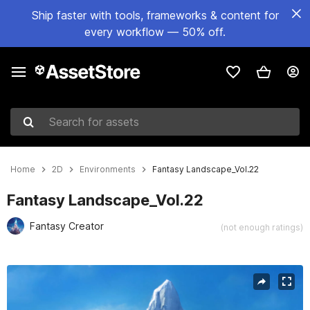
Ship faster with tools, frameworks & content for
every workflow — 50% off.
Search for assets
Home
2D
Environments
Fantasy Landscape_Vol.22
Fantasy Landscape_Vol.22
Fantasy Creator
(not enough ratings)
Active slide: 1 of 6