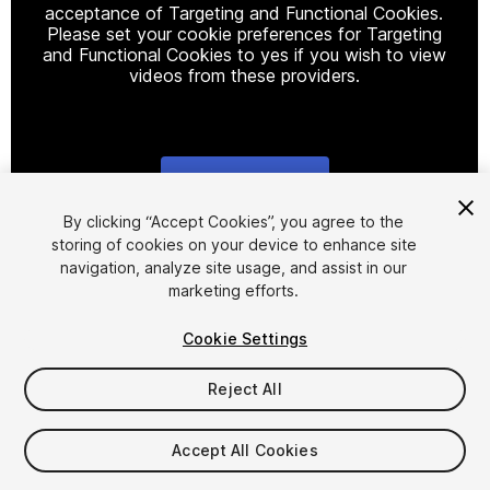
acceptance of Targeting and Functional Cookies.
Please set your cookie preferences for Targeting
and Functional Cookies to yes if you wish to view
videos from these providers.
Cookie Settings
1
/
15
By clicking “Accept Cookies”, you agree to the
storing of cookies on your device to enhance site
navigation, analyze site usage, and assist in our
marketing efforts.
Cookie Settings
Reject All
$15
Taxes/VAT calculated at checkout
Accept All Cookies
54
views
in the past week