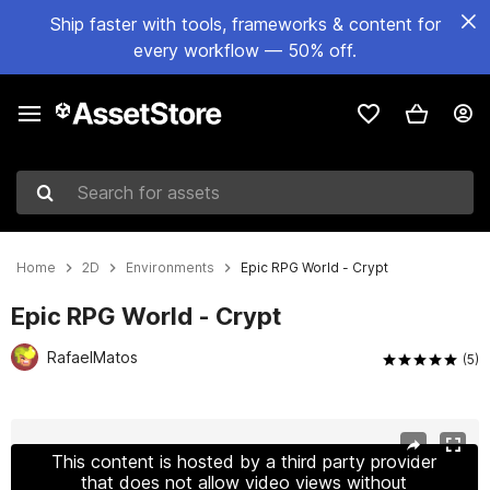
Ship faster with tools, frameworks & content for
every workflow — 50% off.
Search for assets
Home
2D
Environments
Epic RPG World - Crypt
Epic RPG World - Crypt
RafaelMatos
(5)
Active slide: 1 of 15
This content is hosted by a third party provider
that does not allow video views without