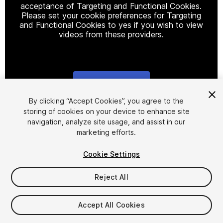
acceptance of Targeting and Functional Cookies.
Please set your cookie preferences for Targeting
and Functional Cookies to yes if you wish to view
videos from these providers.
Cookie Settings
1
/
3
By clicking “Accept Cookies”, you agree to the
storing of cookies on your device to enhance site
navigation, analyze site usage, and assist in our
marketing efforts.
Cookie Settings
Reject All
$9.99
Taxes/VAT calculated at checkout
Accept All Cookies
11
views
in the past week