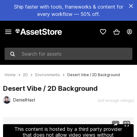
Ship faster with tools, frameworks & content for
every workflow — 50% off.
Search for assets
Home
2D
Environments
Desert Vibe / 2D Background
Desert Vibe / 2D Background
DenielHast
(not enough ratings)
Active slide: 1 of 3
This content is hosted by a third party provider
that does not allow video views without