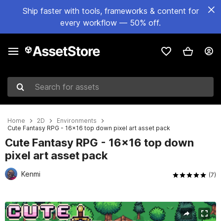
Ship faster with tools, frameworks & content for
every workflow — 50% off.
Search for assets
Home
2D
Environments
Cute Fantasy RPG - 16x16 top down pixel art asset pack
Cute Fantasy RPG - 16x16 top down
pixel art asset pack
Kenmi
(7)
Active slide: 1 of 12