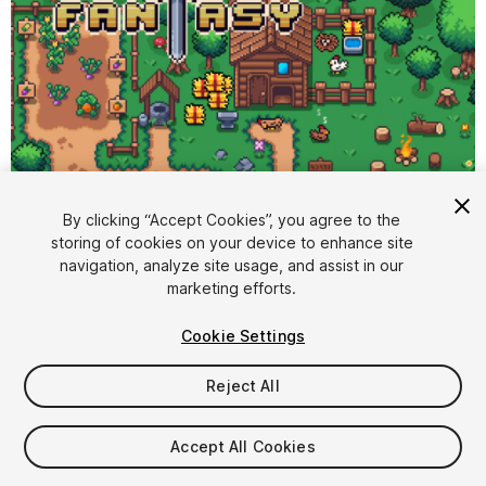
By clicking “Accept Cookies”, you agree to the
storing of cookies on your device to enhance site
1
/
12
navigation, analyze site usage, and assist in our
marketing efforts.
Cookie Settings
Reject All
$6.99
Accept All Cookies
Taxes/VAT calculated at checkout