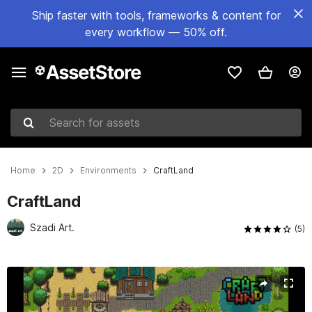
Ship faster with tools, frameworks & content for
every workflow — 50% off.
Search for assets
Home
2D
Environments
CraftLand
CraftLand
Szadi Art.
(5)
Active slide: 1 of 11