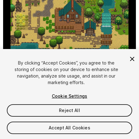
1
/
11
By clicking “Accept Cookies”, you agree to the
storing of cookies on your device to enhance site
navigation, analyze site usage, and assist in our
marketing efforts.
Cookie Settings
Reject All
$24.99
Taxes/VAT calculated at checkout
Accept All Cookies
12
views
in the past week