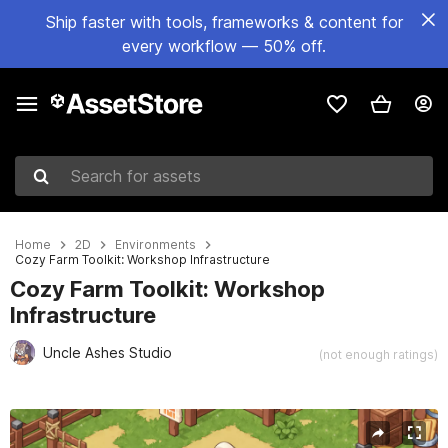
Ship faster with tools, frameworks & content for
every workflow — 50% off.
Search for assets
Home
2D
Environments
Cozy Farm Toolkit: Workshop Infrastructure
Cozy Farm Toolkit: Workshop
Infrastructure
Uncle Ashes Studio
(not enough ratings)
Active slide: 1 of 9