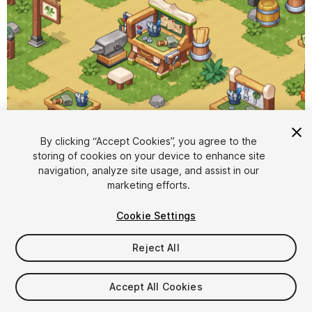
By clicking “Accept Cookies”, you agree to the
storing of cookies on your device to enhance site
1
/
9
navigation, analyze site usage, and assist in our
marketing efforts.
Cookie Settings
Reject All
$19.99
Accept All Cookies
Taxes/VAT calculated at checkout