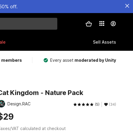
50% off.
ale
Sell Assets
m members
Every asset
moderated by Unity
Cat Kingdom - Nature Pack
Design.RAC
(5)
(34)
$29
axes/VAT calculated at checkout