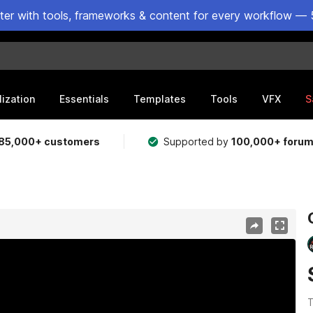
ster with tools, frameworks & content for every workflow — 
lization
Essentials
Templates
Tools
VFX
S
85,000+ customers
Supported by
100,000+ foru
T