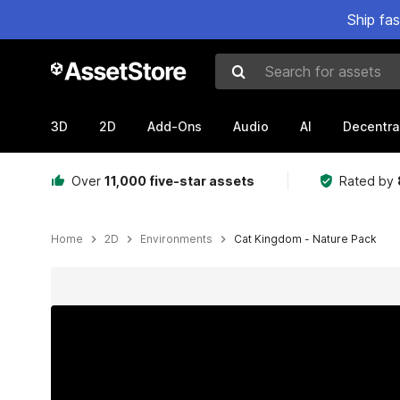
Ship fa
Search for assets
3D
2D
Add-Ons
Audio
AI
Decentra
Over
11,000 five-star assets
Rated by
Home
2D
Environments
Cat Kingdom - Nature Pack
Active slide: 1 of 14