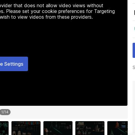
rovider that does not allow video views without
s. Please set your cookie preferences for Targeting
 wish to view videos from these providers.
e Settings
S
1
/
14