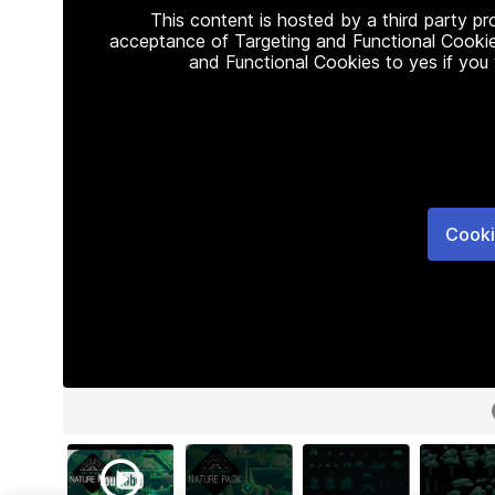
This content is hosted by a third party p
acceptance of Targeting and Functional Cookie
and Functional Cookies to yes if you
Cooki