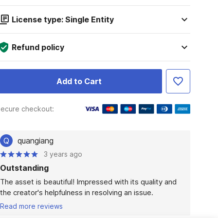
License type: Single Entity
Refund policy
Add to Cart
ecure checkout:
Q
quangiang
3 years ago
Outstanding
The asset is beautiful! Impressed with its quality and 
the creator's helpfulness in resolving an issue.
Read more reviews