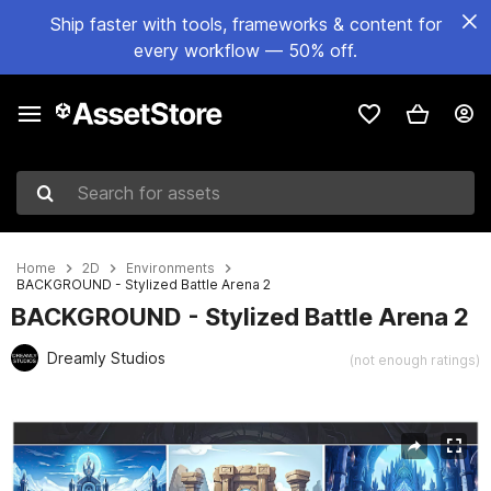
Ship faster with tools, frameworks & content for
every workflow — 50% off.
Search for assets
Home
2D
Environments
BACKGROUND - Stylized Battle Arena 2
BACKGROUND - Stylized Battle Arena 2
Dreamly Studios
(not enough ratings)
Active slide: 1 of 25