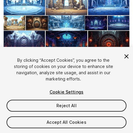
1
/
25
By clicking “Accept Cookies”, you agree to the
storing of cookies on your device to enhance site
navigation, analyze site usage, and assist in our
marketing efforts.
Cookie Settings
Reject All
$19.99
Taxes/VAT calculated at checkout
Accept All Cookies
15
views
in the past week