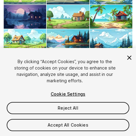
1
/
25
By clicking “Accept Cookies”, you agree to the
storing of cookies on your device to enhance site
navigation, analyze site usage, and assist in our
marketing efforts.
Cookie Settings
Reject All
$19.99
Taxes/VAT calculated at checkout
Accept All Cookies