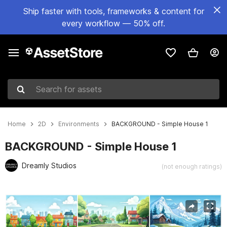
Ship faster with tools, frameworks & content for
every workflow — 50% off.
Search for assets
Home
2D
Environments
BACKGROUND - Simple House 1
BACKGROUND - Simple House 1
Dreamly Studios
(not enough ratings)
Active slide: 1 of 25