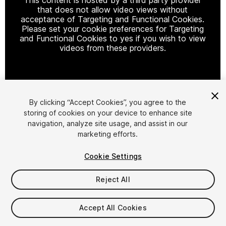
that does not allow video views without
acceptance of Targeting and Functional Cookies.
Please set your cookie preferences for Targeting
and Functional Cookies to yes if you wish to view
videos from these providers.
Cookie Settings
By clicking “Accept Cookies”, you agree to the
storing of cookies on your device to enhance site
1
/
3
navigation, analyze site usage, and assist in our
marketing efforts.
Cookie Settings
Reject All
$15
Accept All Cookies
Taxes/VAT calculated at checkout