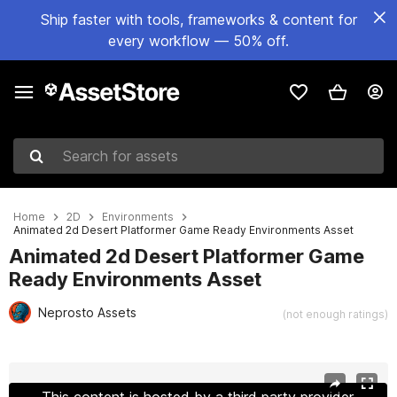
Ship faster with tools, frameworks & content for
every workflow — 50% off.
Search for assets
Home
2D
Environments
Animated 2d Desert Platformer Game Ready Environments Asset
Animated 2d Desert Platformer Game
Ready Environments Asset
Neprosto Assets
(not enough ratings)
Active slide: 1 of 3
This content is hosted by a third party provider