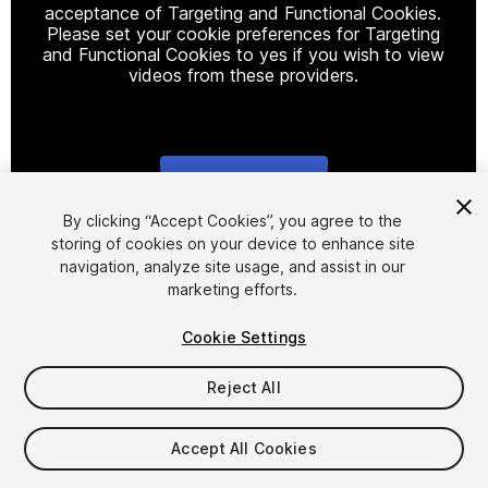
acceptance of Targeting and Functional Cookies.
Please set your cookie preferences for Targeting
and Functional Cookies to yes if you wish to view
videos from these providers.
Cookie Settings
1
/
7
By clicking “Accept Cookies”, you agree to the
storing of cookies on your device to enhance site
navigation, analyze site usage, and assist in our
marketing efforts.
Cookie Settings
Reject All
$4.99
Taxes/VAT calculated at checkout
Accept All Cookies