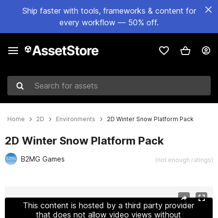
Ship faster with tools, frameworks & content for
every workflow — 50% off.
Search for assets
Home
2D
Environments
2D Winter Snow Platform Pack
2D Winter Snow Platform Pack
B2MG Games
(not enough ratings)
Active slide: 1 of 7
This content is hosted by a third party provider
that does not allow video views without