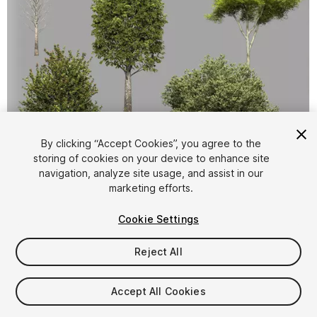
By clicking “Accept Cookies”, you agree to the
storing of cookies on your device to enhance site
1
/
13
navigation, analyze site usage, and assist in our
marketing efforts.
Cookie Settings
Reject All
$14.99
Accept All Cookies
Taxes/VAT calculated at checkout