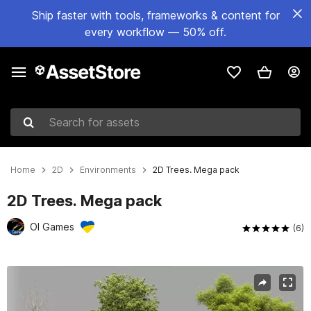
Ship faster with tools, frameworks & content for
every workflow — 50% off.
Search for assets
Home
2D
Environments
2D Trees. Mega pack
2D Trees. Mega pack
OI Games
(6)
Active slide: 1 of 13