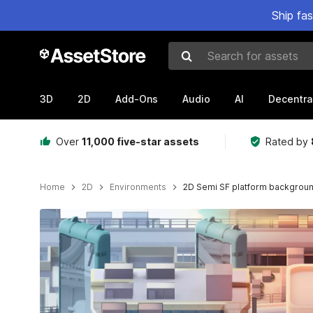
Ship fa
Search for assets
3D
2D
Add-Ons
Audio
AI
Decentra
Over
11,000 five-star assets
Rated by
Home
2D
Environments
2D Semi SF platform backgrou
Active slide: 1 of 5