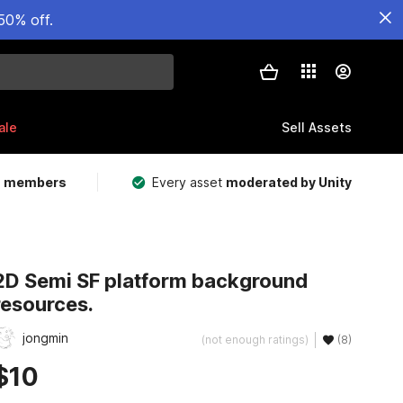
50% off.
ale
Sell Assets
m members
Every asset
moderated by Unity
2D Semi SF platform background
resources.
jongmin
(not enough ratings)
(8)
$10