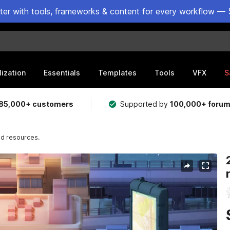
ster with tools, frameworks & content for every workflow — 
lization
Essentials
Templates
Tools
VFX
S
85,000+ customers
Supported by
100,000+ foru
nd resources.