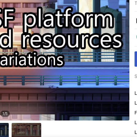
T
S
L
L
F
1
/
5
L
L