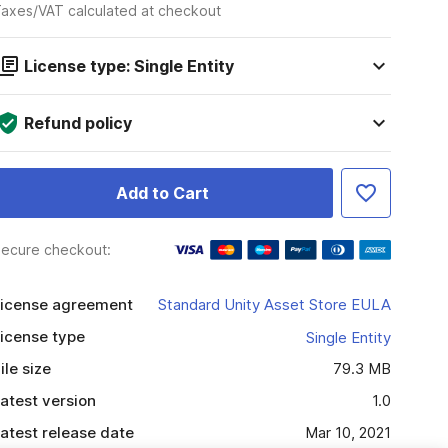
axes/VAT calculated at checkout
License type: Single Entity
Refund policy
Add to Cart
ecure checkout:
icense agreement
Standard Unity Asset Store EULA
icense type
Single Entity
ile size
79.3 MB
atest version
1.0
atest release date
Mar 10, 2021