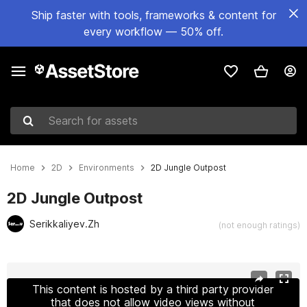
Ship faster with tools, frameworks & content for
every workflow — 50% off.
Search for assets
Home
2D
Environments
2D Jungle Outpost
2D Jungle Outpost
Serikkaliyev.Zh
(not enough ratings)
Active slide: 1 of 14
This content is hosted by a third party provider
that does not allow video views without