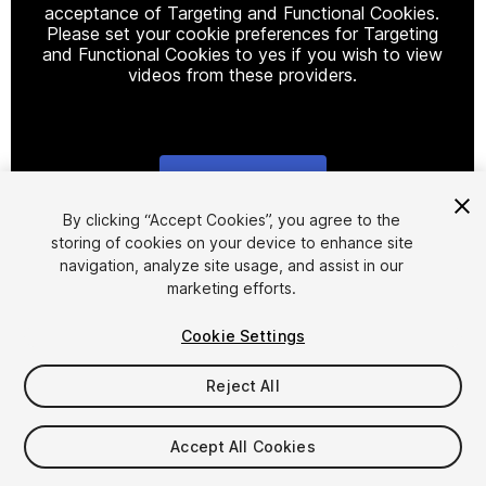
acceptance of Targeting and Functional Cookies.
Please set your cookie preferences for Targeting
and Functional Cookies to yes if you wish to view
videos from these providers.
Cookie Settings
1
/
14
By clicking “Accept Cookies”, you agree to the
storing of cookies on your device to enhance site
navigation, analyze site usage, and assist in our
marketing efforts.
Cookie Settings
Reject All
$5
Taxes/VAT calculated at checkout
Accept All Cookies