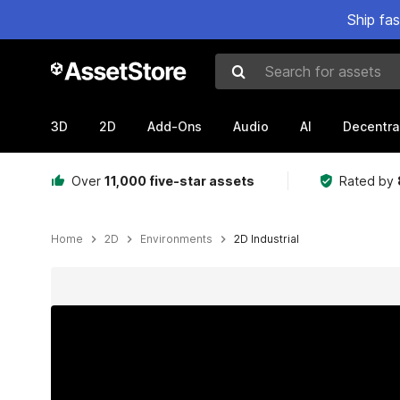
Ship fa
Search for assets
3D
2D
Add-Ons
Audio
AI
Decentra
Over
11,000 five-star assets
Rated by
Home
2D
Environments
2D Industrial
Active slide: 1 of 5