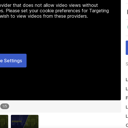
rovider that does not allow video views without
s. Please set your cookie preferences for Targeting
 wish to view videos from these providers.
e Settings
S
L
L
F
1
/
5
L
L
O