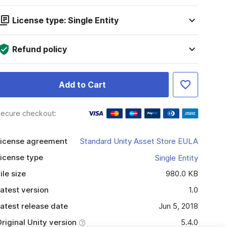
License type: Single Entity
Refund policy
Add to Cart
ecure checkout:
icense agreement
Standard Unity Asset Store EULA
icense type
Single Entity
ile size
980.0 KB
atest version
1.0
atest release date
Jun 5, 2018
riginal Unity version
5.4.0