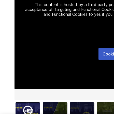
This content is hosted by a third party p
acceptance of Targeting and Functional Cookie
and Functional Cookies to yes if you
Cooki