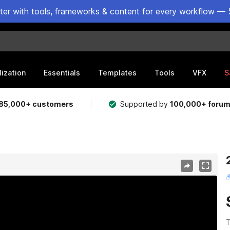
ster with tools, frameworks & content for every workflow — 
lization
Essentials
Templates
Tools
VFX
S
85,000+ customers
Supported by
100,000+ foru
T