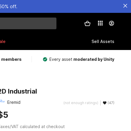
50% off.
ale
Sell Assets
m members
Every asset
moderated by Unity
2D Industrial
Eremid
(not enough ratings)
(47)
$5
axes/VAT calculated at checkout